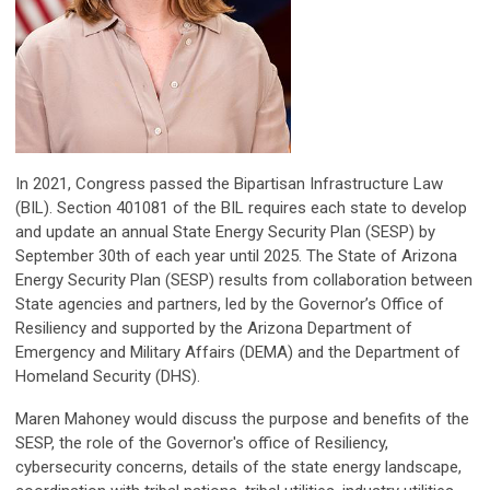
In 2021, Congress passed the Bipartisan Infrastructure Law
(BIL). Section 401081 of the BIL requires each state to develop
and update an annual State Energy Security Plan (SESP) by
September 30th of each year until 2025. The State of Arizona
Energy Security Plan (SESP) results from collaboration between
State agencies and partners, led by the Governor’s Office of
Resiliency and supported by the Arizona Department of
Emergency and Military Affairs (DEMA) and the Department of
Homeland Security (DHS).
Maren Mahoney would discuss the purpose and benefits of the
SESP, the role of the Governor's office of Resiliency,
cybersecurity concerns, details of the state energy landscape,