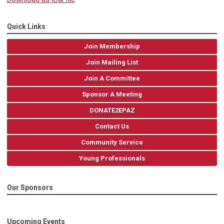
Quick Links
Join Membership
Join Mailing List
Join A Committee
Sponsor A Meeting
DONATE2EPAZ
Contact Us
Community Service
Young Professionals
Our Sponsors
Upcoming Events