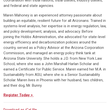
coordination with tribal nations, tribal utilities, industry utilities,
and federal and state agencies.
Maren Mahoney is an experienced attorney passionate about
building an equitable, resilient future for all Arizonans. Trained in
systems-level analysis, her expertise is in energy regulation, law,
and policy development, analysis, and advocacy. Before
joining the Hobbs Administration, she advocated for state-level
energy e
ﬃ
ciency and decarbonization policies around the
country, served as a Policy Advisor at the Arizona Corporation
Commission, and managed an energy policy think tank at
Arizona State University. She holds a J.D. from New York Law
School, where she was a John Marshall Harlan Scholar and
earned a Certiﬁcate for Public Service. Maren earned her M.A. in
Sustainability from ASU, where she is a Senior Sustainability
Scholar. Maren lives in Phoenix with her husband, two children,
and their dog, Mr. Bunny.
Register Today >
Download as iCal file