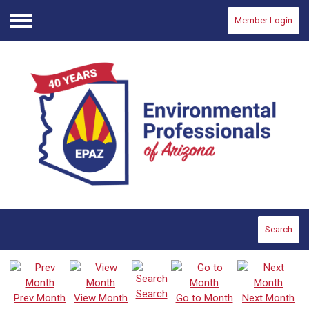
Member Login
Menu
Search
Search
Prev Month
View Month
Go to Month
Next Month