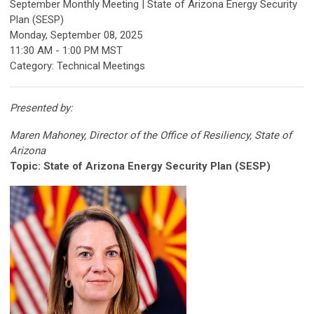
September Monthly Meeting | State of Arizona Energy Security
Plan (SESP)
Monday, September 08, 2025
11:30 AM
-
1:00 PM MST
Category: Technical Meetings
Presented by:
Maren Mahoney, Director of the Office of Resiliency, State of
Arizona
Topic:
State of Arizona Energy Security Plan (SESP)